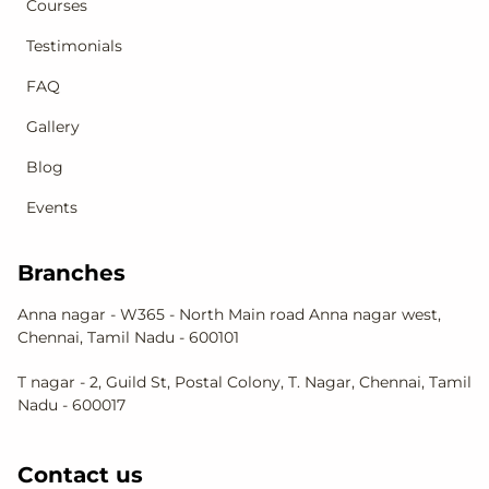
Courses
Testimonials
FAQ
Gallery
Blog
Events
Branches
Anna nagar - W365 - North Main road Anna nagar west,
Chennai, Tamil Nadu - 600101
T nagar - 2, Guild St, Postal Colony, T. Nagar, Chennai, Tamil
Nadu - 600017
Contact us