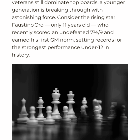
veterans still dominate top boards, a younger
generation is breaking through with
astonishing force. Consider the rising star
Faustino Oro — only 11 years old — who
recently scored an undefeated 7½/9 and
earned his first GM norm, setting records for
the strongest performance under-12 in
history.