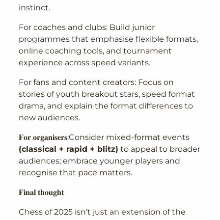
instinct.
For coaches and clubs: Build junior
programmes that emphasise flexible formats,
online coaching tools, and tournament
experience across speed variants.
For fans and content creators: Focus on
stories of youth breakout stars, speed format
drama, and explain the format differences to
new audiences.
𝐅𝐨𝐫 𝐨𝐫𝐠𝐚𝐧𝐢𝐬𝐞𝐫𝐬:Consider mixed-format events
(classical + rapid + blitz)
to appeal to broader
audiences; embrace younger players and
recognise that pace matters.
𝐅𝐢𝐧𝐚𝐥 𝐭𝐡𝐨𝐮𝐠𝐡𝐭
Chess of 2025 isn’t just an extension of the