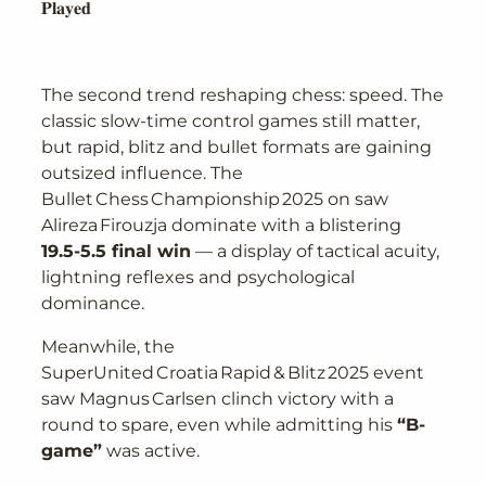
𝐏𝐥𝐚𝐲𝐞𝐝
The second trend reshaping chess: speed. The
classic slow-time control games still matter,
but rapid, blitz and bullet formats are gaining
outsized influence. The
Bullet Chess Championship 2025 on saw
Alireza Firouzja dominate with a blistering
19.5-5.5 final win
— a display of tactical acuity,
lightning reflexes and psychological
dominance.
Meanwhile, the
SuperUnited Croatia Rapid & Blitz 2025 event
saw Magnus Carlsen clinch victory with a
round to spare, even while admitting his
“B-
game”
was active.