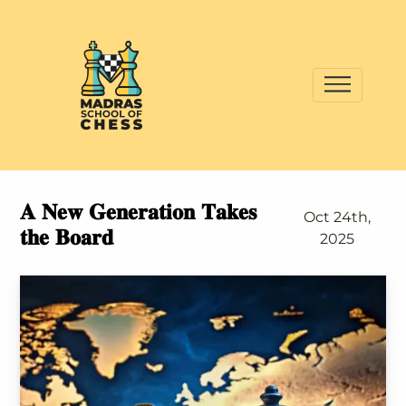
𝐀 𝐍𝐞𝐰 𝐆𝐞𝐧𝐞𝐫𝐚𝐭𝐢𝐨𝐧 𝐓𝐚𝐤𝐞𝐬
Oct 24th,
𝐭𝐡𝐞 𝐁𝐨𝐚𝐫𝐝
2025