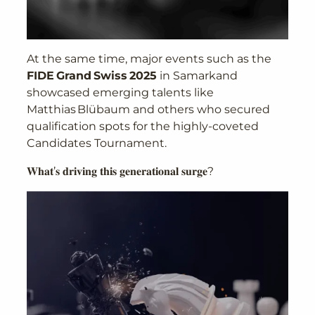
At the same time, major events such as the
FIDE Grand Swiss 2025
in Samarkand
showcased emerging talents like
Matthias Blübaum and others who secured
qualification spots for the highly-coveted
Candidates Tournament.
𝐖𝐡𝐚𝐭’𝐬 𝐝𝐫𝐢𝐯𝐢𝐧𝐠 𝐭𝐡𝐢𝐬 𝐠𝐞𝐧𝐞𝐫𝐚𝐭𝐢𝐨𝐧𝐚𝐥 𝐬𝐮𝐫𝐠𝐞?