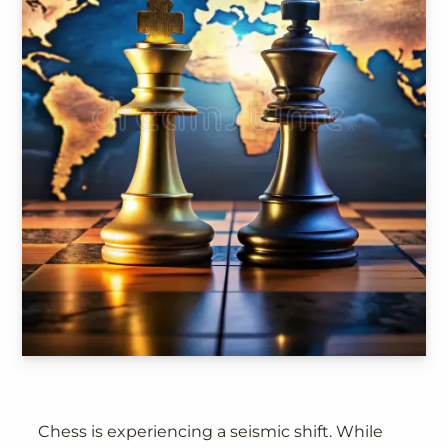
Chess is experiencing a seismic shift. While