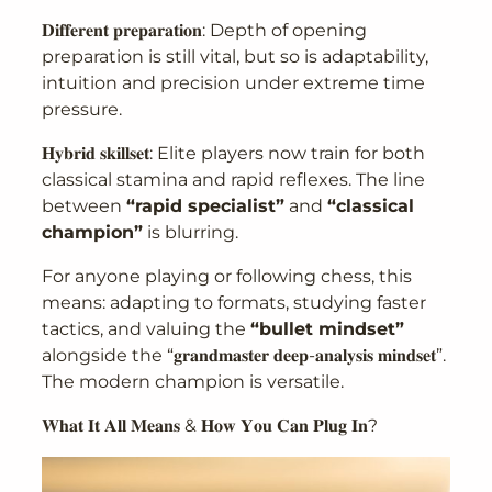
𝐃𝐢𝐟𝐟𝐞𝐫𝐞𝐧𝐭 𝐩𝐫𝐞𝐩𝐚𝐫𝐚𝐭𝐢𝐨𝐧: Depth of opening
preparation is still vital, but so is adaptability,
intuition and precision under extreme time
pressure.
𝐇𝐲𝐛𝐫𝐢𝐝 𝐬𝐤𝐢𝐥𝐥𝐬𝐞𝐭: Elite players now train for both
classical stamina and rapid reflexes. The line
between
“rapid specialist”
and
“classical
champion”
is blurring.
For anyone playing or following chess, this
means: adapting to formats, studying faster
tactics, and valuing the
“bullet mindset”
alongside the “𝐠𝐫𝐚𝐧𝐝𝐦𝐚𝐬𝐭𝐞𝐫 𝐝𝐞𝐞𝐩-𝐚𝐧𝐚𝐥𝐲𝐬𝐢𝐬 𝐦𝐢𝐧𝐝𝐬𝐞𝐭”.
The modern champion is versatile.
𝐖𝐡𝐚𝐭 𝐈𝐭 𝐀𝐥𝐥 𝐌𝐞𝐚𝐧𝐬 & 𝐇𝐨𝐰 𝐘𝐨𝐮 𝐂𝐚𝐧 𝐏𝐥𝐮𝐠 𝐈𝐧?