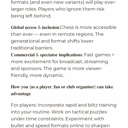
formats (and even new variants) will play ever-
larger roles. Players who ignore them risk
being left behind.
𝐆𝐥𝐨𝐛𝐚𝐥 𝐚𝐜𝐜𝐞𝐬𝐬 & 𝐢𝐧𝐜𝐥𝐮𝐬𝐢𝐨𝐧:Chess is more accessible
than ever — even in remote regions. The
generational and format shifts lower
traditional barriers.
𝐂𝐨𝐦𝐦𝐞𝐫𝐜𝐢𝐚𝐥 & 𝐬𝐩𝐞𝐜𝐭𝐚𝐭𝐨𝐫 𝐢𝐦𝐩𝐥𝐢𝐜𝐚𝐭𝐢𝐨𝐧𝐬: Fast games =
more excitement for broadcast, streaming
and sponsors. The game is more viewer-
friendly, more dynamic.
𝐇𝐨𝐰 𝐲𝐨𝐮 (𝐚𝐬 𝐚 𝐩𝐥𝐚𝐲𝐞𝐫, 𝐟𝐚𝐧 𝐨𝐫 𝐜𝐥𝐮𝐛 𝐨𝐫𝐠𝐚𝐧𝐢𝐬𝐞𝐫) 𝐜𝐚𝐧 𝐭𝐚𝐤𝐞
𝐚𝐝𝐯𝐚𝐧𝐭𝐚𝐠𝐞
For players: Incorporate rapid and blitz training
into your routine. Work on tactical puzzles
under time constraints. Experiment with
bullet and speed formats online to sharpen