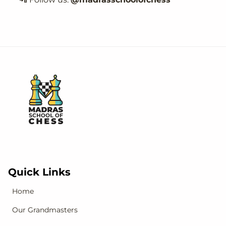
Quick Links
Home
Our Grandmasters