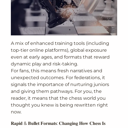
A mix of enhanced training tools (including
top-tier online platforms), global exposure
even at early ages, and formats that reward
dynamic play and risk-taking.
For fans, this means fresh narratives and
unexpected outcomes. For federations, it
signals the importance of nurturing juniors
and giving them pathways. For you, the
reader, it means that the chess world you
thought you knew is being rewritten right
now.
𝐑𝐚𝐩𝐢𝐝 & 𝐁𝐮𝐥𝐥𝐞𝐭 𝐅𝐨𝐫𝐦𝐚𝐭𝐬: 𝐂𝐡𝐚𝐧𝐠𝐢𝐧𝐠 𝐇𝐨𝐰 𝐂𝐡𝐞𝐬𝐬 𝐈𝐬