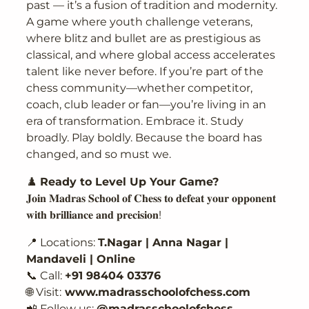
past — it’s a fusion of tradition and modernity.
A game where youth challenge veterans,
where blitz and bullet are as prestigious as
classical, and where global access accelerates
talent like never before. If you’re part of the
chess community—whether competitor,
coach, club leader or fan—you’re living in an
era of transformation. Embrace it. Study
broadly. Play boldly. Because the board has
changed, and so must we.
♟️
Ready to Level Up Your Game?
𝐉𝐨𝐢𝐧 𝐌𝐚𝐝𝐫𝐚𝐬 𝐒𝐜𝐡𝐨𝐨𝐥 𝐨𝐟 𝐂𝐡𝐞𝐬𝐬 𝐭𝐨 𝐝𝐞𝐟𝐞𝐚𝐭 𝐲𝐨𝐮𝐫 𝐨𝐩𝐩𝐨𝐧𝐞𝐧𝐭
𝐰𝐢𝐭𝐡 𝐛𝐫𝐢𝐥𝐥𝐢𝐚𝐧𝐜𝐞 𝐚𝐧𝐝 𝐩𝐫𝐞𝐜𝐢𝐬𝐢𝐨𝐧!
📍 Locations:
T.Nagar | Anna Nagar |
Mandaveli | Online
📞 Call:
+91 98404 03376
🌐 Visit:
www.madrasschoolofchess.com
📲 Follow us:
@madrasschoolofchess