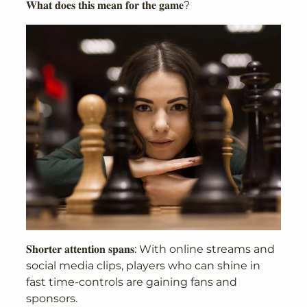
𝐖𝐡𝐚𝐭 𝐝𝐨𝐞𝐬 𝐭𝐡𝐢𝐬 𝐦𝐞𝐚𝐧 𝐟𝐨𝐫 𝐭𝐡𝐞 𝐠𝐚𝐦𝐞?
𝐒𝐡𝐨𝐫𝐭𝐞𝐫 𝐚𝐭𝐭𝐞𝐧𝐭𝐢𝐨𝐧 𝐬𝐩𝐚𝐧𝐬: With online streams and
social media clips, players who can shine in
fast time-controls are gaining fans and
sponsors.