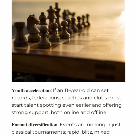
𝐘𝐨𝐮𝐭𝐡 𝐚𝐜𝐜𝐞𝐥𝐞𝐫𝐚𝐭𝐢𝐨𝐧: If an 11-year-old can set
records, federations, coaches and clubs must
start talent spotting even earlier and offering
strong support, both online and offline.
𝐅𝐨𝐫𝐦𝐚𝐭 𝐝𝐢𝐯𝐞𝐫𝐬𝐢𝐟𝐢𝐜𝐚𝐭𝐢𝐨𝐧: Events are no longer just
classical tournaments; rapid, blitz, mixed