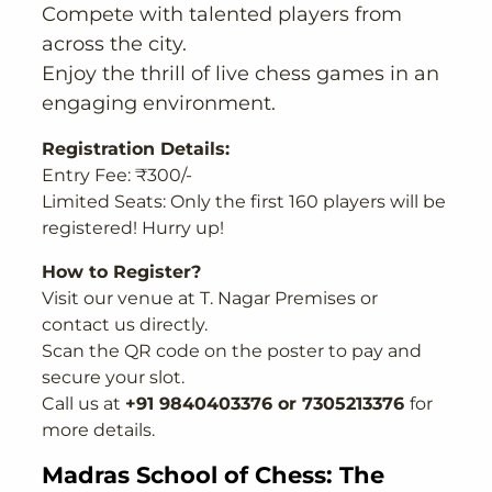
Compete with talented players from
across the city.
Enjoy the thrill of live chess games in an
engaging environment.
Registration Details:
Entry Fee: ₹300/-
Limited Seats: Only the first 160 players will be
registered! Hurry up!
How to Register?
Visit our venue at T. Nagar Premises or
contact us directly.
Scan the QR code on the poster to pay and
secure your slot.
Call us at
+91 9840403376 or 7305213376
for
more details.
Madras School of Chess: The