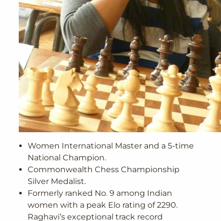
Women International Master and a 5-time
National Champion.
Commonwealth Chess Championship
Silver Medalist.
Formerly ranked No. 9 among Indian
women with a peak Elo rating of 2290.
Raghavi’s exceptional track record