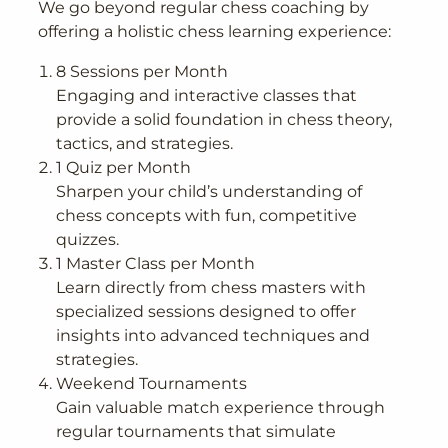
We go beyond regular chess coaching by
offering a holistic chess learning experience:
8 Sessions per Month
Engaging and interactive classes that
provide a solid foundation in chess theory,
tactics, and strategies.
1 Quiz per Month
Sharpen your child’s understanding of
chess concepts with fun, competitive
quizzes.
1 Master Class per Month
Learn directly from chess masters with
specialized sessions designed to offer
insights into advanced techniques and
strategies.
Weekend Tournaments
Gain valuable match experience through
regular tournaments that simulate