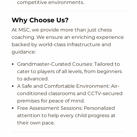
competitive environments.
Why Choose Us?
At MSC, we provide more than just chess
coaching. We ensure an enriching experience
backed by world-class infrastructure and
guidance:
Grandmaster-Curated Courses: Tailored to
cater to players of all levels, from beginners
to advanced.
A Safe and Comfortable Environment: Air-
conditioned classrooms and CCTV-secured
premises for peace of mind.
Free Assessment Sessions: Personalized
attention to help every child progress at
their own pace.