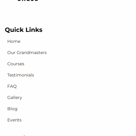
Quick Links
Home
Our Grandmasters
Courses
Testimonials
FAQ
Gallery
Blog
Events