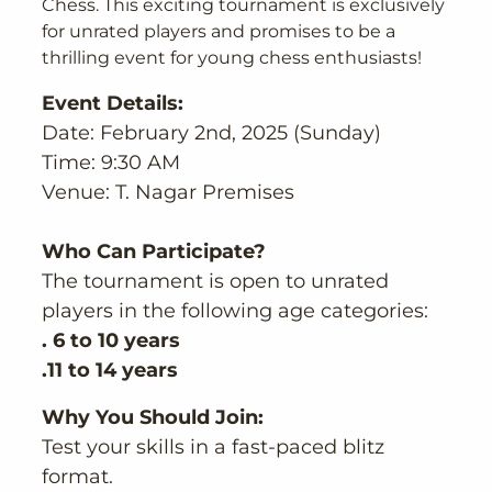
Chess. This exciting tournament is exclusively
for unrated players and promises to be a
thrilling event for young chess enthusiasts!
Event Details:
Date: February 2nd, 2025 (Sunday)
Time: 9:30 AM
Venue: T. Nagar Premises
Who Can Participate?
The tournament is open to unrated
players in the following age categories:
. 6 to 10 years
.11 to 14 years
Why You Should Join:
Test your skills in a fast-paced blitz
format.