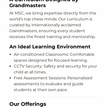
Grandmasters
At MSC, we bring expertise directly from the
world’s top chess minds. Our curriculum is
curated by internationally acclaimed
Grandmasters, ensuring every student
receives the finest training and mentorship.
An Ideal Learning Environment
Air-conditioned Classrooms: Comfortable
spaces designed for focused learning.
CCTV Security: Safety and security for your
child at all times.
Free Assessment Sessions: Personalized
assessments to evaluate and guide
students at their own pace.
Our Offerings