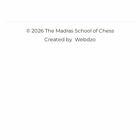
©
2026 The Madras School of Chess
Created by
Webdzo