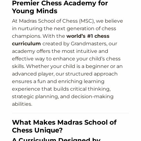
Premier Chess Academy for
Young Minds
At Madras School of Chess (MSC), we believe
in nurturing the next generation of chess
champions. With the
world’s #1 chess
curriculum
created by Grandmasters, our
academy offers the most intuitive and
effective way to enhance your child’s chess
skills. Whether your child is a beginner or an
advanced player, our structured approach
ensures a fun and enriching learning
experience that builds critical thinking,
strategic planning, and decision-making
abilities.
What Makes Madras School of
Chess Unique?
A Curriculum Designed by