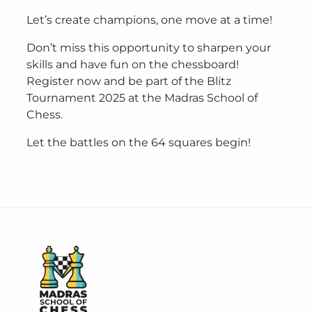
Let’s create champions, one move at a time!
Don’t miss this opportunity to sharpen your
skills and have fun on the chessboard!
Register now and be part of the Blitz
Tournament 2025 at the Madras School of
Chess.
Let the battles on the 64 squares begin!