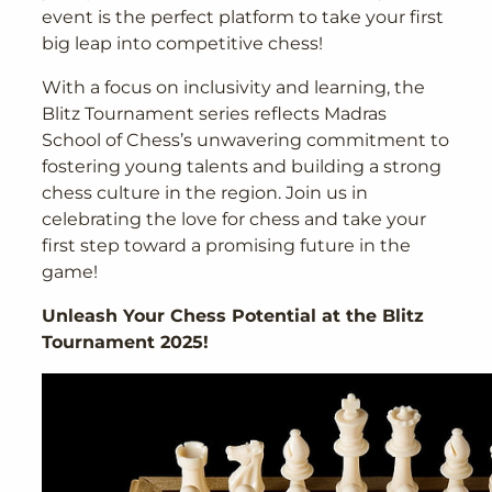
event is the perfect platform to take your first
big leap into competitive chess!
With a focus on inclusivity and learning, the
Blitz Tournament series reflects Madras
School of Chess’s unwavering commitment to
fostering young talents and building a strong
chess culture in the region. Join us in
celebrating the love for chess and take your
first step toward a promising future in the
game!
Unleash Your Chess Potential at the Blitz
Tournament 2025!