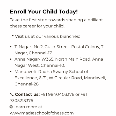
Enroll Your Child Today!
Take the first step towards shaping a brilliant
chess career for your child.
📍 Visit us at our various branches:
T. Nagar- No.2, Guild Street, Postal Colony, T.
Nagar, Chennai-17.
Anna Nagar- W365, North Main Road, Anna
Nagar West, Chennai-10.
Mandaveli- Radha Swamy School of
Excellence, 6-31, W Circular Road, Mandaveli,
Chennai-28.
📞
Contact us:
+91 9840403376 or +91
7305213376
🌐 Learn more at
www.madraschoolofchess.com