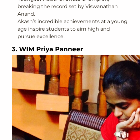
breaking the record set by Viswanathan
Anand.
Akash’s incredible achievements at a young
age inspire students to aim high and
pursue excellence.
3. WIM Priya Panneer