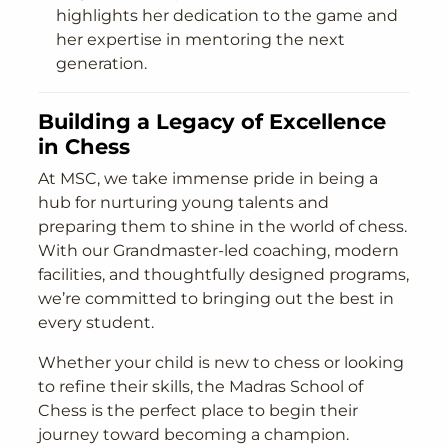
highlights her dedication to the game and
her expertise in mentoring the next
generation.
Building a Legacy of Excellence
in Chess
At MSC, we take immense pride in being a
hub for nurturing young talents and
preparing them to shine in the world of chess.
With our Grandmaster-led coaching, modern
facilities, and thoughtfully designed programs,
we’re committed to bringing out the best in
every student.
Whether your child is new to chess or looking
to refine their skills, the Madras School of
Chess is the perfect place to begin their
journey toward becoming a champion.