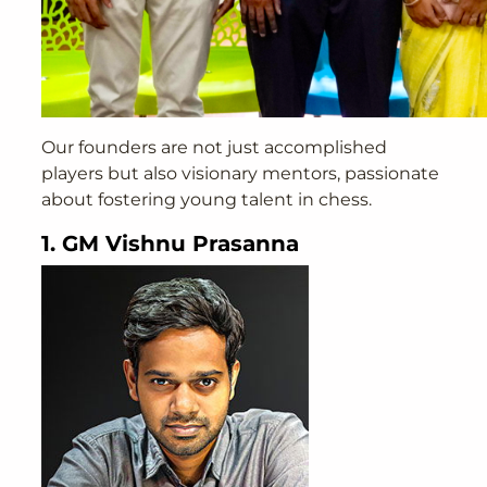
Our founders are not just accomplished
players but also visionary mentors, passionate
about fostering young talent in chess.
1. GM Vishnu Prasanna