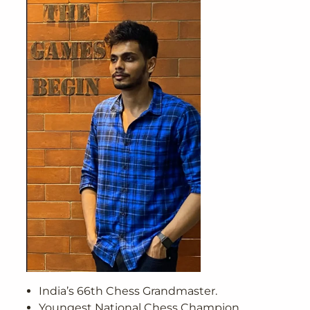
India’s 66th Chess Grandmaster.
Youngest National Chess Champion,