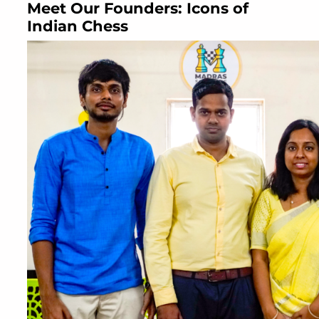
Meet Our Founders: Icons of
Indian Chess