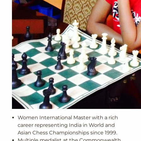
Women International Master with a rich
career representing India in World and
Asian Chess Championships since 1999.
Multiple medalist at the Commonwealth