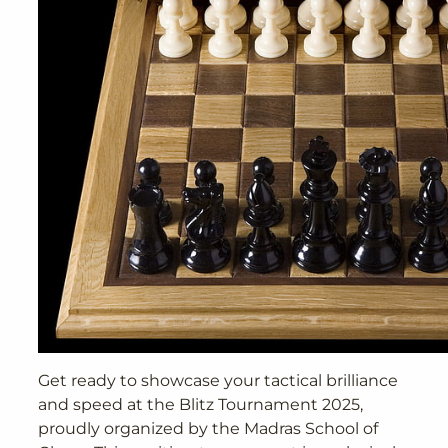
Get ready to showcase your tactical brilliance
and speed at the Blitz Tournament 2025,
proudly organized by the Madras School of