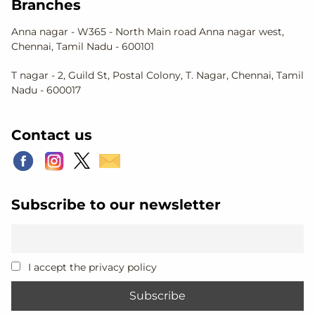
Branches
Anna nagar - W365 - North Main road Anna nagar west,
Chennai, Tamil Nadu - 600101
T nagar - 2, Guild St, Postal Colony, T. Nagar, Chennai, Tamil
Nadu - 600017
Contact us
Subscribe to our newsletter
I accept the privacy policy