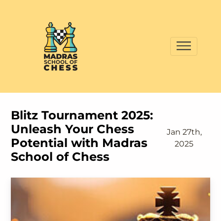
Blitz Tournament 2025:
Unleash Your Chess
Jan 27th,
Potential with Madras
2025
School of Chess