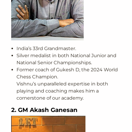
India’s 33rd Grandmaster.
Silver medalist in both National Junior and
National Senior Championships.
Former coach of Gukesh D, the 2024 World
Chess Champion.
Vishnu’s unparalleled expertise in both
playing and coaching makes him a
cornerstone of our academy.
2. GM Akash Ganesan