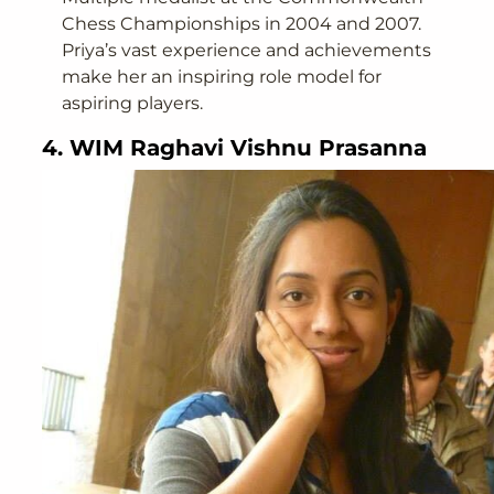
Chess Championships in 2004 and 2007.
Priya’s vast experience and achievements
make her an inspiring role model for
aspiring players.
4. WIM Raghavi Vishnu Prasanna