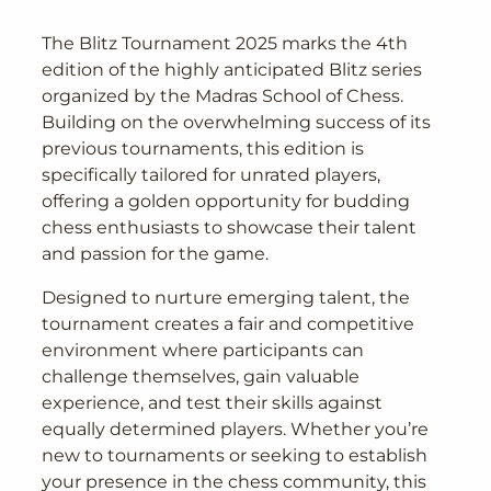
The Blitz Tournament 2025 marks the 4th
edition of the highly anticipated Blitz series
organized by the Madras School of Chess.
Building on the overwhelming success of its
previous tournaments, this edition is
specifically tailored for unrated players,
offering a golden opportunity for budding
chess enthusiasts to showcase their talent
and passion for the game.
Designed to nurture emerging talent, the
tournament creates a fair and competitive
environment where participants can
challenge themselves, gain valuable
experience, and test their skills against
equally determined players. Whether you’re
new to tournaments or seeking to establish
your presence in the chess community, this