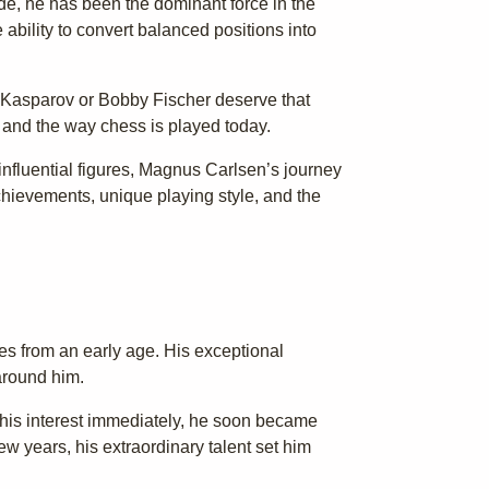
de, he has been the dominant force in the
ability to convert balanced positions into
y Kasparov or Bobby Fischer deserve that
 and the way chess is played today.
nfluential figures, Magnus Carlsen’s journey
or achievements, unique playing style, and the
es from an early age. His exceptional
around him.
 his interest immediately, he soon became
few years, his extraordinary talent set him