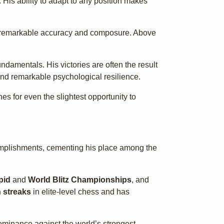
His ability to adapt to any position makes
with remarkable accuracy and composure. Above
ndamentals. His victories are often the result
and remarkable psychological resilience.
 for even the slightest opportunity to
complishments, cementing his place among the
pid
and
World Blitz Championships
, and
 streaks
in elite-level chess and has
ominance against the world’s strongest