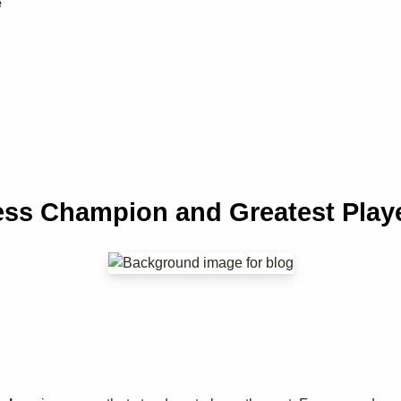
e
ss Champion and Greatest Playe