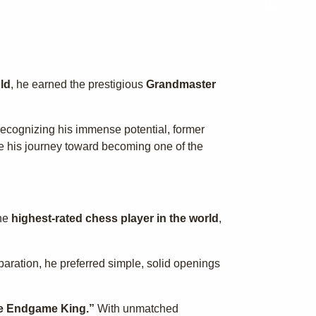
Next »
ld
, he earned the prestigious
Grandmaster
 Recognizing his immense potential, former
te his journey toward becoming one of the
the
highest-rated chess player in the world
,
paration, he preferred simple, solid openings
e Endgame King.”
With unmatched