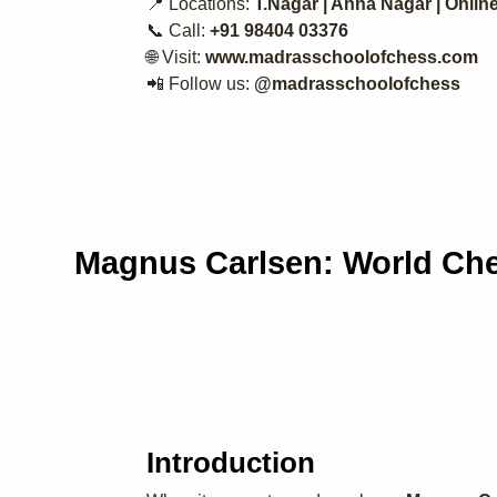
📍 Locations:
T.Nagar | Anna Nagar | Onlin
📞 Call:
+91 98404 03376
🌐 Visit:
www.madrasschoolofchess.com
📲 Follow us:
@madrasschoolofchess
Magnus Carlsen: World Che
Introduction