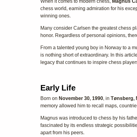
When it comes to modern chess,
Magnus Ca
chess world, earning admiration for his exce
winning ones.
Many consider Carlsen the greatest chess pla
honor. Regardless of personal opinions, ther
From a talented young boy in Norway to a mu
is nothing short of extraordinary. In this artic
legacy that continues to inspire chess player
Early Life
Born on
November 30, 1990
, in
Tønsberg,
memory allowed him to recall maps, countries
Magnus was introduced to chess by his fathe
fascinated by its endless strategic possibiliti
apart from his peers.