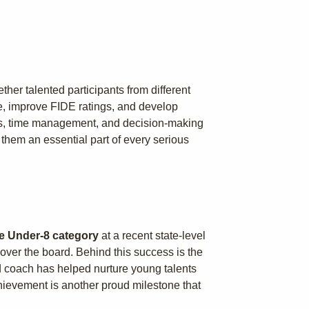
her talented participants from different
ce, improve FIDE ratings, and develop
ills, time management, and decision-making
them an essential part of every serious
the Under-8 category
at a recent state-level
over the board. Behind this success is the
 coach has helped nurture young talents
chievement is another proud milestone that