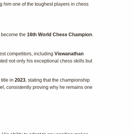
g him one of the toughest players in chess
 become the
16th World Chess Champion
.
est competitors, including
Viswanathan
ed not only his exceptional chess skills but
itle in
2023
, stating that the championship
evel, consistently proving why he remains one