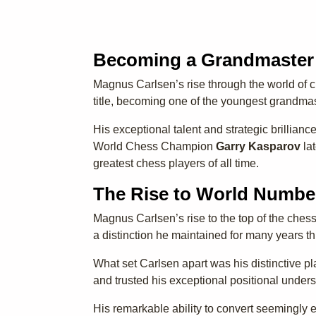
Becoming a Grandmaster
Magnus Carlsen’s rise through the world of 
title, becoming one of the youngest grandmast
His exceptional talent and strategic brillian
World Chess Champion
Garry Kasparov
lat
greatest chess players of all time.
The Rise to World Numbe
Magnus Carlsen’s rise to the top of the chess
a distinction he maintained for many years t
What set Carlsen apart was his distinctive p
and trusted his exceptional positional unde
His remarkable ability to convert seemingly