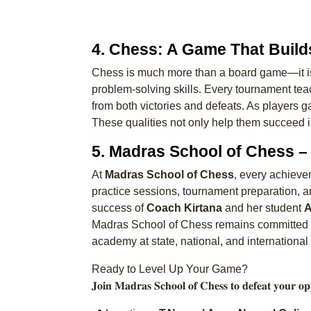
4. Chess: A Game That Build
Chess is much more than a board game—it is a
problem-solving skills. Every tournament teach
from both victories and defeats. As players 
These qualities not only help them succeed i
5. Madras School of Chess 
At
Madras School of Chess
, every achieve
practice sessions, tournament preparation, an
success of
Coach Kirtana
and her student
A
Madras School of Chess remains committed to 
academy at state, national, and international 
Ready to Level Up Your Game?
𝐉𝐨𝐢𝐧 𝐌𝐚𝐝𝐫𝐚𝐬 𝐒𝐜𝐡𝐨𝐨𝐥 𝐨𝐟 𝐂𝐡𝐞𝐬𝐬 𝐭𝐨 𝐝𝐞𝐟𝐞𝐚𝐭 𝐲𝐨𝐮𝐫 𝐨𝐩𝐩