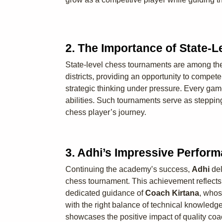
2. The Importance of State-
State-level chess tournaments are among the m
districts, providing an opportunity to compe
strategic thinking under pressure. Every gam
abilities. Such tournaments serve as steppin
chess player’s journey.
3. Adhi’s Impressive Perfor
Continuing the academy’s success,
Adhi
del
chess tournament. This achievement reflects 
dedicated guidance of
Coach Kirtana
, whos
with the right balance of technical knowledg
showcases the positive impact of quality coa