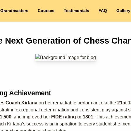
 Grandmasters
Courses
Testimonials
FAQ
Gallery
he Next Generation of Chess Cha
ing Achievement
tes
Coach Kirtana
on her remarkable performance at the
21st T
trating exceptional determination and consistent play against so
₹1,500
, and improved her
FIDE rating to 1801
. This achievement
Kirtana’s success is an inspiration to every student she mento
e next generation of chess talent.