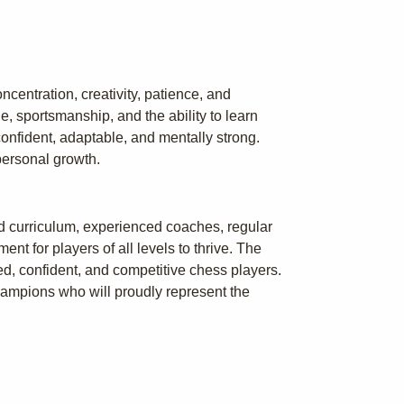
centration, creativity, patience, and
e, sportsmanship, and the ability to learn
onfident, adaptable, and mentally strong.
personal growth.
ed curriculum, experienced coaches, regular
t for players of all levels to thrive. The
ed, confident, and competitive chess players.
hampions who will proudly represent the