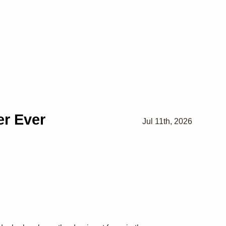
r Ever
Jul 11th, 2026