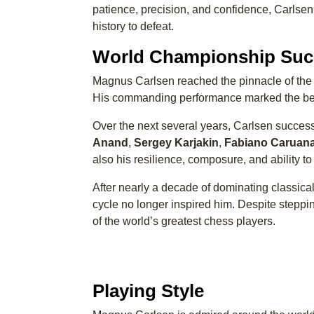
patience, precision, and confidence, Carlsen
history to defeat.
World Championship Suc
Magnus Carlsen reached the pinnacle of the
His commanding performance marked the beg
Over the next several years, Carlsen success
Anand
,
Sergey Karjakin
,
Fabiano Caruan
also his resilience, composure, and ability t
After nearly a decade of dominating classica
cycle no longer inspired him. Despite steppin
of the world’s greatest chess players.
Playing Style