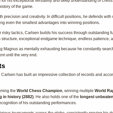
or his exceptional versatility and deep understanding of chess. 
istory of the game.
th precision and creativity. In difficult positions, he defends 
rting even the smallest advantages into winning positions.
 risky tactics, Carlsen builds his success through outstanding fu
n structure, exceptional endgame technique, endless patience, 
 Magnus as mentally exhausting because he constantly searches
nt until the very end.
ts
 Carlsen has built an impressive collection of records and ac
oming the
World Chess Champion
, winning multiple
World Ra
g in history (2882)
. He also holds one of the
longest unbeaten
ecognition of his outstanding performances.
igious tournaments across the globe, consistently proving his d