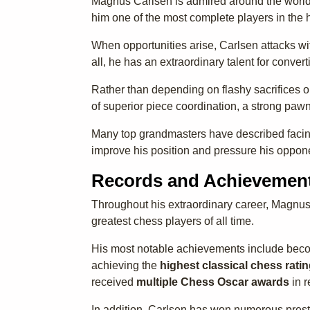
Magnus Carlsen is admired around the world f
him one of the most complete players in the h
When opportunities arise, Carlsen attacks wi
all, he has an extraordinary talent for conve
Rather than depending on flashy sacrifices or
of superior piece coordination, a strong paw
Many top grandmasters have described facing
improve his position and pressure his oppone
Records and Achievemen
Throughout his extraordinary career, Magnus
greatest chess players of all time.
His most notable achievements include bec
achieving the
highest classical chess ratin
received
multiple Chess Oscar awards
in r
In addition, Carlsen has won numerous prest