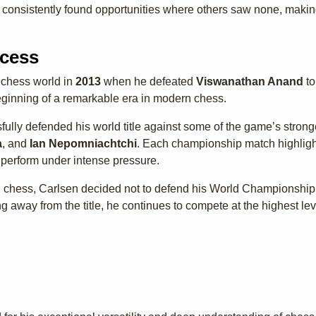
 consistently found opportunities where others saw none, makin
cess
 chess world in
2013
when he defeated
Viswanathan Anand
to
inning of a remarkable era in modern chess.
fully defended his world title against some of the game’s strong
a
, and
Ian Nepomniachtchi
. Each championship match highlight
o perform under intense pressure.
l chess, Carlsen decided not to defend his World Championship t
g away from the title, he continues to compete at the highest l