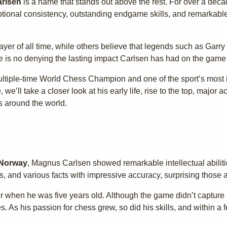
rlsen
is a name that stands out above the rest. For over a deca
ptional consistency, outstanding endgame skills, and remarkable 
yer of all time, while others believe that legends such as Garr
e is no denying the lasting impact Carlsen has had on the game
ltiple-time World Chess Champion and one of the sport’s most i
le, we’ll take a closer look at his early life, rise to the top, maj
s around the world.
 Norway
, Magnus Carlsen showed remarkable intellectual abiliti
, and various facts with impressive accuracy, surprising those 
r when he was five years old. Although the game didn’t capture
es. As his passion for chess grew, so did his skills, and within a 