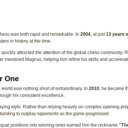
chess was both rapid and remarkable. In
2004
, at just
13 years o
ers in history at the time.
ce quickly attracted the attention of the global chess community.
er mentored Magnus, helping him refine his skills and accelera
r One
 world was nothing short of extraordinary. In
2010
, he became 
hrough his consistent excellence.
laying style. Rather than relying heavily on complex opening pre
rstanding to outplay opponents as the game progressed.
 equal positions into winning ones earned him the nickname
“Th