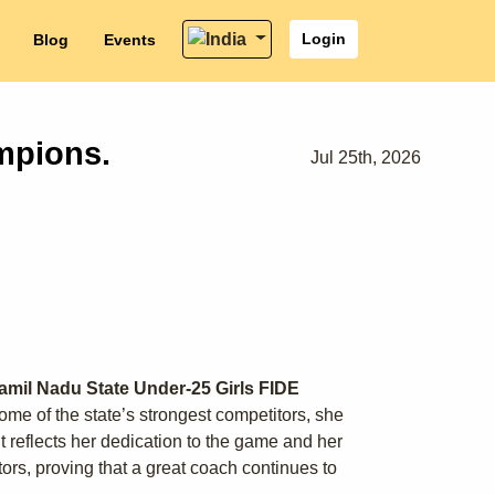
Login
Blog
Events
mpions.
Jul 25th, 2026
amil Nadu State Under-25 Girls FIDE
me of the state’s strongest competitors, she
 reflects her dedication to the game and her
rs, proving that a great coach continues to