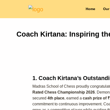
Home
Our
Coach Kirtana: Inspiring t
1. Coach Kirtana’s Outstand
Madras School of Chess proudly congratula
Rated Chess Championship 2026
. Demons
secured
4th place
, earned a
cash prize of 
commitment to continuous improvement. Coach 
grow as a competitive player while guiding th