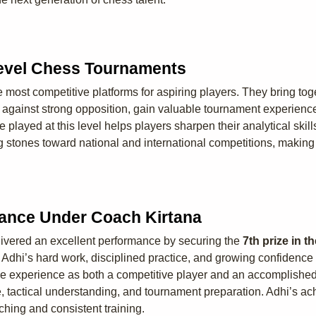
Level Chess Tournaments
ost competitive platforms for aspiring players. They bring toget
te against strong opposition, gain valuable tournament experien
e played at this level helps players sharpen their analytical sk
g stones toward national and international competitions, making 
mance Under Coach Kirtana
ivered an excellent performance by securing the
7th prize in 
Adhi’s hard work, disciplined practice, and growing confidence 
e experience as both a competitive player and an accomplished
e, tactical understanding, and tournament preparation. Adhi’s a
ching and consistent training.