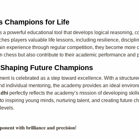
s Champions for Life
 powerful educational tool that develops logical reasoning, con
es players valuable life lessons, including resilience, disciplin
gain experience through regular competition, they become more c
n chess but also contribute to their academic performance and 
– Shaping Future Champions
ment is celebrated as a step toward excellence. With a structur
d individual mentoring, the academy provides an ideal environmen
dhi
perfectly reflects the academy’s mission of developing skill
inspiring young minds, nurturing talent, and creating future c
levels.
𝐨𝐧𝐞𝐧𝐭 𝐰𝐢𝐭𝐡 𝐛𝐫𝐢𝐥𝐥𝐢𝐚𝐧𝐜𝐞 𝐚𝐧𝐝 𝐩𝐫𝐞𝐜𝐢𝐬𝐢𝐨𝐧!