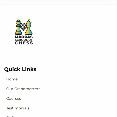
Quick Links
Home
Our Grandmasters
Courses
Testimonials