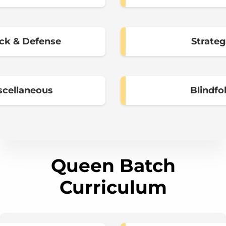
ck & Defense
Strate
scellaneous
Blindfo
Queen Batch
Curriculum