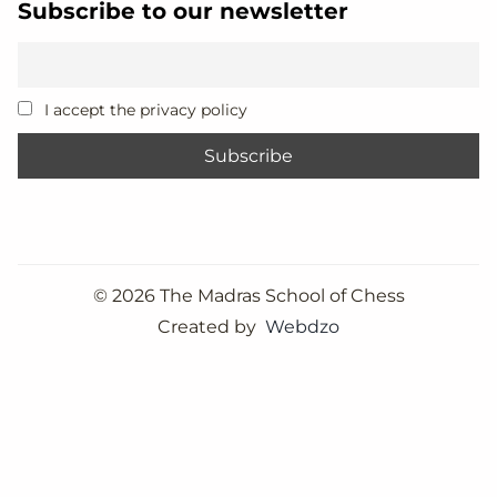
Subscribe to our newsletter
I accept the privacy policy
©
2026 The Madras School of Chess
Created by
Webdzo