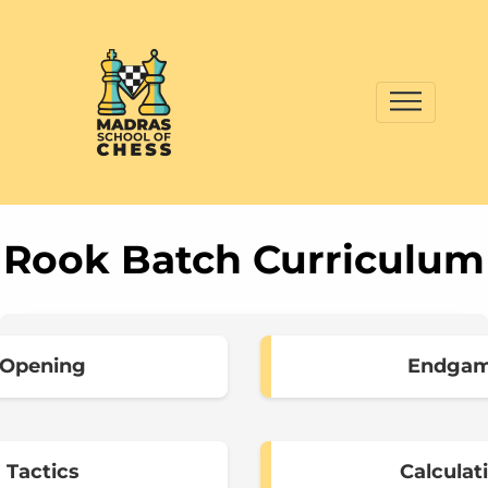
Rook Batch Curriculum
Opening
Endga
Tactics
Calculat