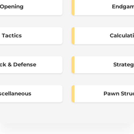
Opening
Endga
Tactics
Calculat
ck & Defense
Strate
scellaneous
Pawn Stru