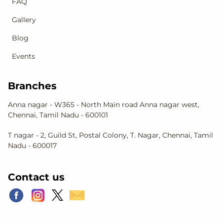
FAQ
Gallery
Blog
Events
Branches
Anna nagar - W365 - North Main road Anna nagar west,
Chennai, Tamil Nadu - 600101
T nagar - 2, Guild St, Postal Colony, T. Nagar, Chennai, Tamil
Nadu - 600017
Contact us