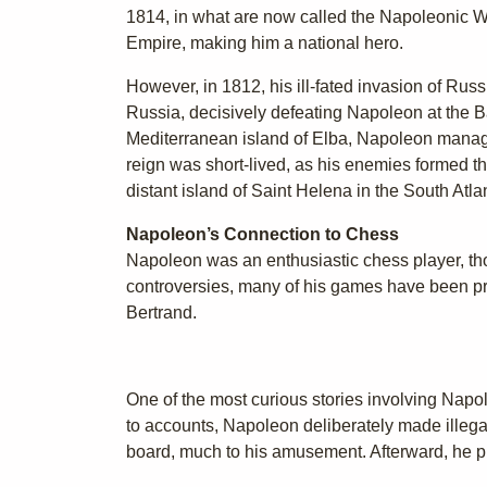
1814, in what are now called the Napoleonic Wars
Empire, making him a national hero.
However, in 1812, his ill-fated invasion of Russ
Russia, decisively defeating Napoleon at the Ba
Mediterranean island of Elba, Napoleon manag
reign was short-lived, as his enemies formed th
distant island of Saint Helena in the South Atl
Napoleon’s Connection to Chess
Napoleon was an enthusiastic chess player, tho
controversies, many of his games have been pr
Bertrand.
One of the most curious stories involving Napo
to accounts, Napoleon deliberately made illega
board, much to his amusement. Afterward, he p