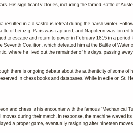
. His significant victories, including the famed Battle of Auste
ia resulted in a disastrous retreat during the harsh winter. Follo
ttle of Leipzig. Paris was captured, and Napoleon was forced to 
ed to escape and return to power in February 1815 in a period
e Seventh Coalition, which defeated him at the Battle of Waterl
antic, where he lived out the remainder of his days, passing away
ugh there is ongoing debate about the authenticity of some of 
eserved in chess books and databases. While in exile on St. He
leon and chess is his encounter with the famous “Mechanical Tur
l moves during their match. In response, the machine waved its
layed a proper game, eventually resigning after nineteen moves