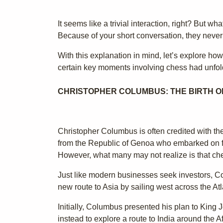
It seems like a trivial interaction, right? But 
Because of your short conversation, they never m
With this explanation in mind, let’s explore how
certain key moments involving chess had unfold
CHRISTOPHER COLUMBUS: THE BIRTH OF
Christopher Columbus is often credited with t
from the Republic of Genoa who embarked on fo
However, what many may not realize is that che
Just like modern businesses seek investors, Col
new route to Asia by sailing west across the At
Initially, Columbus presented his plan to King J
instead to explore a route to India around the A