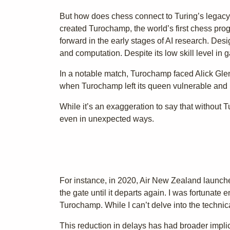
But how does chess connect to Turing’s legacy? T
created Turochamp, the world’s first chess pro
forward in the early stages of AI research. Des
and computation. Despite its low skill level in
In a notable match, Turochamp faced Alick Glen
when Turochamp left its queen vulnerable and u
While it’s an exaggeration to say that without
even in unexpected ways.
For instance, in 2020, Air New Zealand launched
the gate until it departs again. I was fortunate 
Turochamp. While I can’t delve into the technica
This reduction in delays has had broader impli