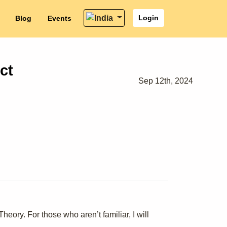
Login
Blog
Events
ct
Sep 12th, 2024
eory. For those who aren’t familiar, I will