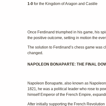
1-0
for the Kingdom of Aragon and Castile
Once Ferdinand triumphed in his game, his spi
the positive outcome, setting in motion the even
The solution to Ferdinand’s chess game was cle
changed.
NAPOLEON BONAPARTE: THE FINAL DO
Napoleon Bonaparte, also known as Napoleon I,
1821, he was a political leader who rose to p
himself Emperor of the French Empire, expanding
After initially supporting the French Revolu