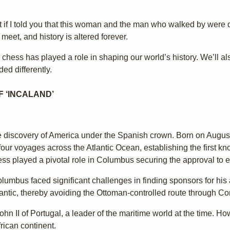
what if I told you that this woman and the man who walked by were 
eet, and history is altered forever.
 chess has played a role in shaping our world’s history. We’ll al
ed differently.
 ‘INCALAND’
he discovery of America under the Spanish crown. Born on Augus
ur voyages across the Atlantic Ocean, establishing the first k
ss played a pivotal role in Columbus securing the approval to 
umbus faced significant challenges in finding sponsors for his 
lantic, thereby avoiding the Ottoman-controlled route through Co
ohn II of Portugal, a leader of the maritime world at the time. Ho
frican continent.