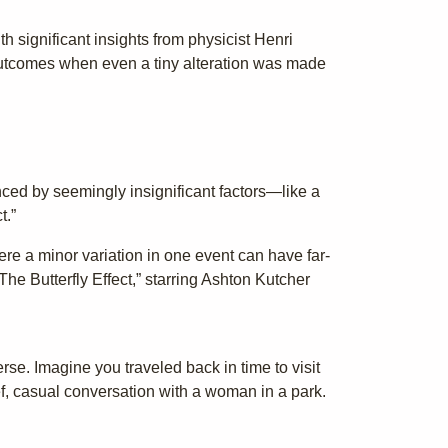
h significant insights from physicist Henri
outcomes when even a tiny alteration was made
nced by seemingly insignificant factors—like a
t.”
ere a minor variation in one event can have far-
he Butterfly Effect,” starring Ashton Kutcher
erse. Imagine you traveled back in time to visit
f, casual conversation with a woman in a park.