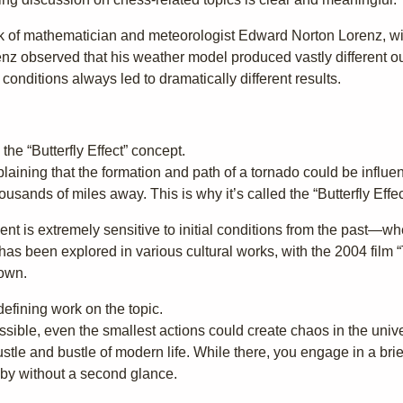
work of mathematician and meteorologist Edward Norton Lorenz, wit
nz observed that his weather model produced vastly different 
g conditions always led to dramatically different results.
he “Butterfly Effect” concept.
plaining that the formation and path of a tornado could be influe
ousands of miles away. This is why it’s called the “Butterfly Effec
ent is extremely sensitive to initial conditions from the past—wh
s been explored in various cultural works, with the 2004 film “T
own.
defining work on the topic.
possible, even the smallest actions could create chaos in the univ
tle and bustle of modern life. While there, you engage in a brie
by without a second glance.