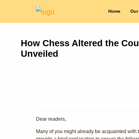
Home
Our
How Chess Altered the Cours
Unveiled
Dear readers,
Many of you might already be acquainted with th
provide a brief explanation to ensure the follo