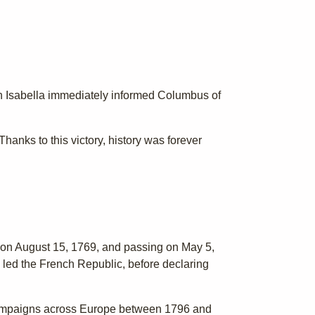
en Isabella immediately informed Columbus of
anks to this victory, history was forever
n on August 15, 1769, and passing on May 5,
 led the French Republic, before declaring
 campaigns across Europe between 1796 and