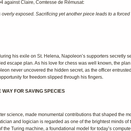
4 against Claire, Comtesse de Rémusat:
overly exposed. Sacrificing yet another piece leads to a force
t during his exile on St. Helena, Napoleon’s supporters secretly 
led escape plan. As his love for chess was well known, the plan 
on never uncovered the hidden secret, as the officer entrusted w
opportunity for freedom slipped through his fingers.
E WAY FOR SAVING SPECIES
mputer science, made monumental contributions that shaped the 
cian and logician is regarded as one of the brightest minds of th
of the Turing machine, a foundational model for today’s compute