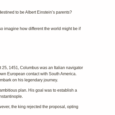
destined to be Albert Einstein’s parents?
so imagine how different the world might be if
t 25, 1451, Columbus was an Italian navigator
nown European contact with South America.
embark on his legendary journey.
ambitious plan. His goal was to establish a
nstantinople.
wever, the king rejected the proposal, opting