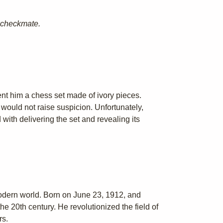
d checkmate.
sent him a chess set made of ivory pieces.
would not raise suspicion. Unfortunately,
ith delivering the set and revealing its
modern world. Born on June 23, 1912, and
e 20th century. He revolutionized the field of
rs.