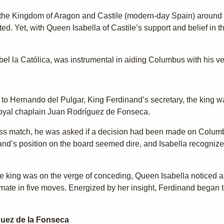
 the Kingdom of Aragon and Castile (modern-day Spain) around 1
ed. Yet, with Queen Isabella of Castile’s support and belief in t
bel la Católica, was instrumental in aiding Columbus with his ve
g to Hernando del Pulgar, King Ferdinand’s secretary, the king w
 royal chaplain Juan Rodríguez de Fonseca.
s match, he was asked if a decision had been made on Columbus
inand’s position on the board seemed dire, and Isabella recogniz
king was on the verge of conceding, Queen Isabella noticed a
mate in five moves. Energized by her insight, Ferdinand began 
guez de la Fonseca