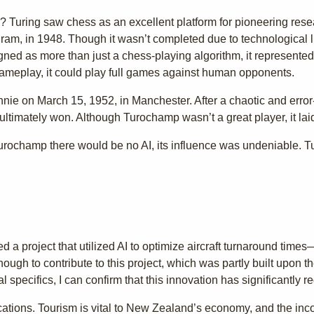
uring saw chess as an excellent platform for pioneering research 
gram, in 1948. Though it wasn’t completed due to technological l
igned as more than just a chess-playing algorithm, it represente
 gameplay, it could play full games against human opponents.
nie on March 15, 1952, in Manchester. After a chaotic and error
ltimately won. Although Turochamp wasn’t a great player, it la
 Turochamp there would be no AI, its influence was undeniable. 
 a project that utilized AI to optimize aircraft turnaround times
enough to contribute to this project, which was partly built upon t
l specifics, I can confirm that this innovation has significantly 
cations. Tourism is vital to New Zealand’s economy, and the inc