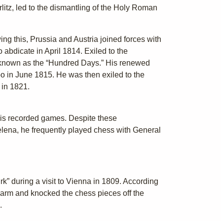
rlitz, led to the dismantling of the Holy Roman
wing this, Prussia and Austria joined forces with
abdicate in April 1814. Exiled to the
 known as the “Hundred Days.” His renewed
oo in June 1815. He was then exiled to the
 in 1821.
his recorded games. Despite these
lena, he frequently played chess with General
k” during a visit to Vienna in 1809. According
 arm and knocked the chess pieces off the
.