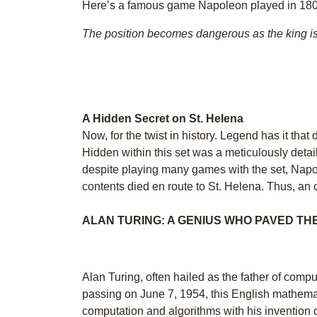
Here’s a famous game Napoleon played in 180
The position becomes dangerous as the king is 
A Hidden Secret on St. Helena
Now, for the twist in history. Legend has it tha
Hidden within this set was a meticulously detai
despite playing many games with the set, Napole
contents died en route to St. Helena. Thus, an 
ALAN TURING: A GENIUS WHO PAVED TH
Alan Turing, often hailed as the father of co
passing on June 7, 1954, this English mathemati
computation and algorithms with his invention 