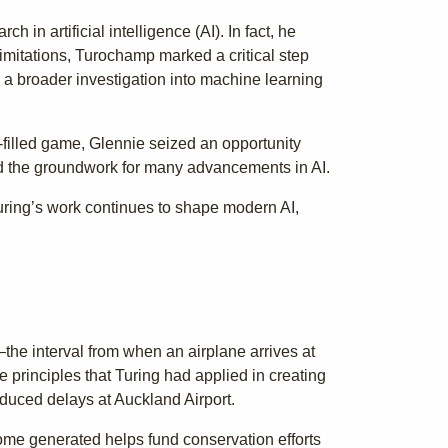
in artificial intelligence (AI). In fact, he
imitations, Turochamp marked a critical step
d a broader investigation into machine learning
-filled game, Glennie seized an opportunity
id the groundwork for many advancements in AI.
Turing’s work continues to shape modern AI,
—the interval from when an airplane arrives at
he principles that Turing had applied in creating
reduced delays at Auckland Airport.
ome generated helps fund conservation efforts