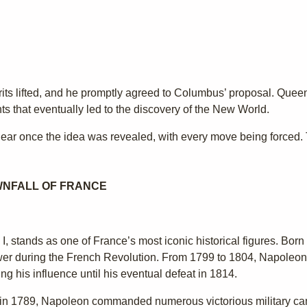
rits lifted, and he promptly agreed to Columbus’ proposal. Que
ts that eventually led to the discovery of the New World.
ar once the idea was revealed, with every move being forced. Th
WNFALL OF FRANCE
 stands as one of France’s most iconic historical figures. Bor
ower during the French Revolution. From 1799 to 1804, Napoleon
 his influence until his eventual defeat in 1814.
tion in 1789, Napoleon commanded numerous victorious military