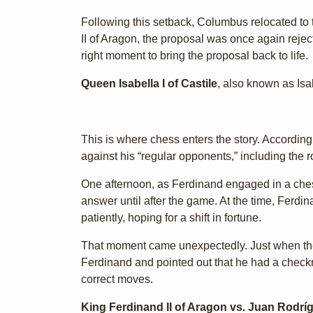
Following this setback, Columbus relocated to
II of Aragon, the proposal was once again reject
right moment to bring the proposal back to life.
Queen Isabella I of Castile
, also known as Isa
This is where chess enters the story. Accordin
against his “regular opponents,” including the
One afternoon, as Ferdinand engaged in a ches
answer until after the game. At the time, Ferd
patiently, hoping for a shift in fortune.
That moment came unexpectedly. Just when the 
Ferdinand and pointed out that he had a check
correct moves.
King Ferdinand II of Aragon vs. Juan Rodrí