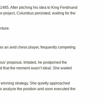
485. After pitching his idea to King Ferdinand
he project, Columbus persisted, waiting for the
nture.
as an avid chess player, frequently competing
’ proposal. Irritated, he postponed the
ed that the moment wasn’t ideal. She waited
 winning strategy. She quietly approached
to analyze the position and soon executed the