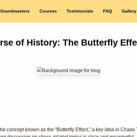
 Grandmasters
Courses
Testimonials
FAQ
Gallery
e of History: The Butterfly Effe
e concept known as the “Butterfly Effect,” a key idea in Chaos Th
wing discussion on chess-related topics is clear and meaningful.