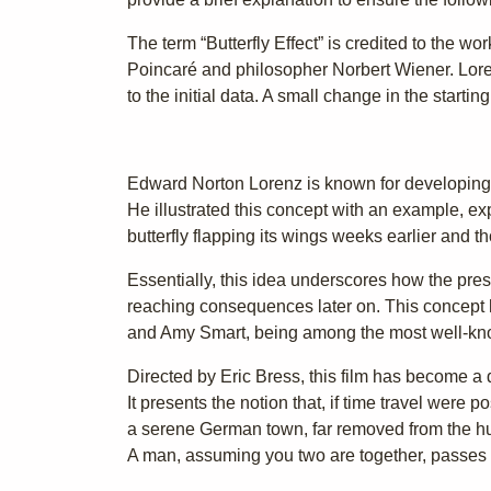
The term “Butterfly Effect” is credited to the 
Poincaré and philosopher Norbert Wiener. Lore
to the initial data. A small change in the startin
Edward Norton Lorenz is known for developing t
He illustrated this concept with an example, ex
butterfly flapping its wings weeks earlier and th
Essentially, this idea underscores how the pres
reaching consequences later on. This concept ha
and Amy Smart, being among the most well-kn
Directed by Eric Bress, this film has become a 
It presents the notion that, if time travel were 
a serene German town, far removed from the hus
A man, assuming you two are together, passes 